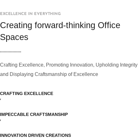
EXCELLENCE IN EVERYTHING
Creating forward-thinking Office
Spaces
Crafting Excellence, Promoting Innovation, Upholding Integrity
and Displaying Craftsmanship of Excellence
CRAFTING EXCELLENCE
IMPECCABLE CRAFTSMANSHIP
INNOVATION DRIVEN CREATIONS