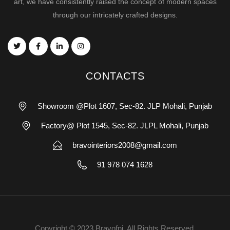
art, we have consistently raised the concept of modern spaces
through our intricately crafted designs.
CONTACTS
Showroom @Plot 1607, Sec-82. JLP Mohali, Punjab
Factory@ Plot 1545, Sec-82. JLPL Mohali, Punjab
bravointeriors2008@gmail.com
91 978 074 1628
Copyright © 2023 Bravofni. All Rights Reserved.