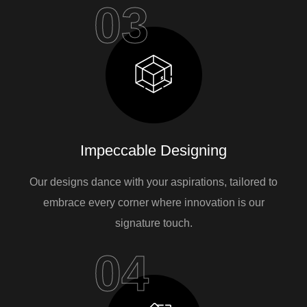
03
Impeccable Designing
Our designs dance with your aspirations, tailored to
embrace every corner where innovation is our
signature touch.
04