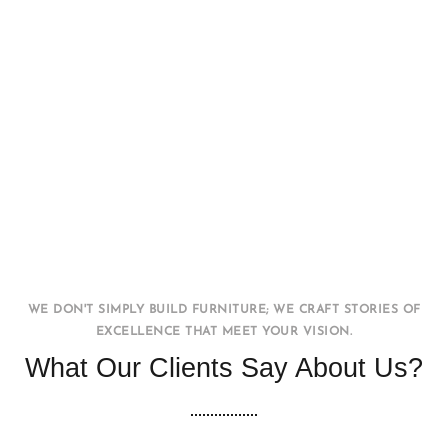
Office WorkStation
FURNITURE
INTERIOR
WE DON'T SIMPLY BUILD FURNITURE; WE CRAFT STORIES OF
EXCELLENCE THAT MEET YOUR VISION.
What Our Clients Say About Us?