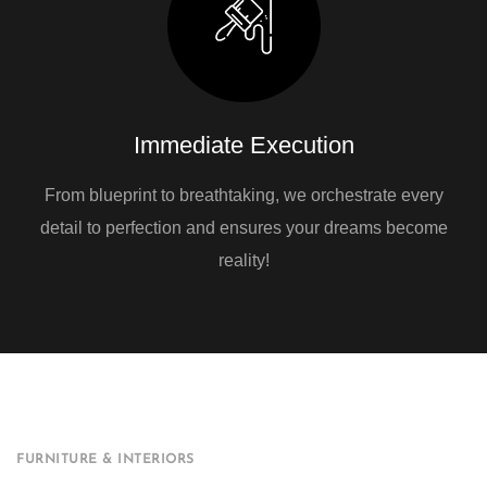
Immediate Execution
From blueprint to breathtaking, we orchestrate every
detail to perfection and ensures your dreams become
reality!
FURNITURE & INTERIORS