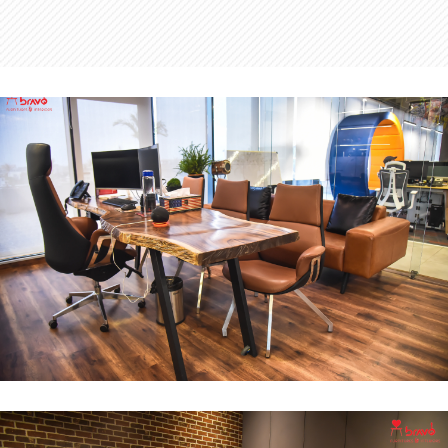
MD Office
INTERIOR