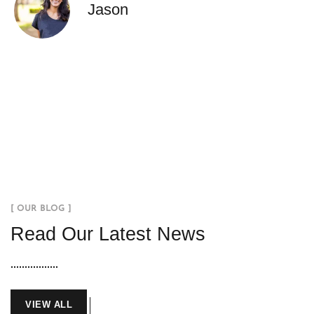
Jason
[ OUR BLOG ]
Read Our Latest News
VIEW ALL