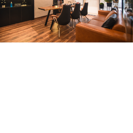
CEO Office
ARCHITECTURE
Compact Workstation