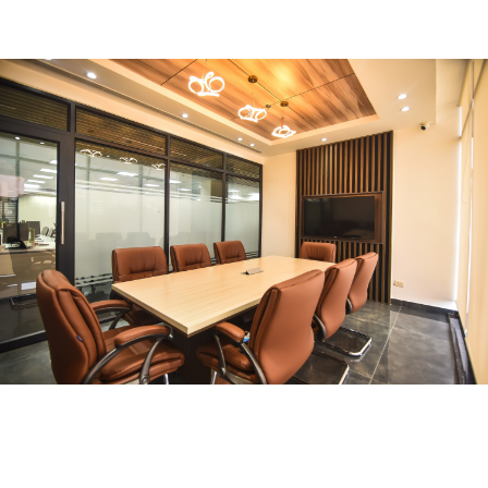
FURNITURE
Conference Room
FURNITURE