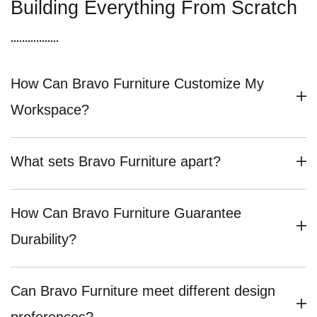
Building Everything From Scratch
How Can Bravo Furniture Customize My
Workspace?
What sets Bravo Furniture apart?
How Can Bravo Furniture Guarantee
Durability?
Can Bravo Furniture meet different design
preferences?