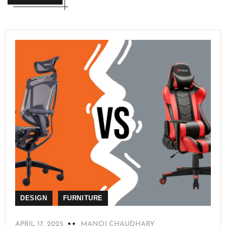
DESIGN
FURNITURE
APRIL 17, 2025
MANOJ CHAUDHARY