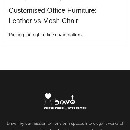
Customised Office Furniture:
Leather vs Mesh Chair
Picking the right office chair matters....
Driven by our mission to transform spaces into elegant works of