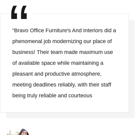
"Bravo Office Furniture's And Interiors did a
phenomenal job modernizing our place of
business! Their team made maximum use
of available space while maintaining a
pleasant and productive atmosphere,
meeting deadlines reliably, with their staff
being truly reliable and courteous