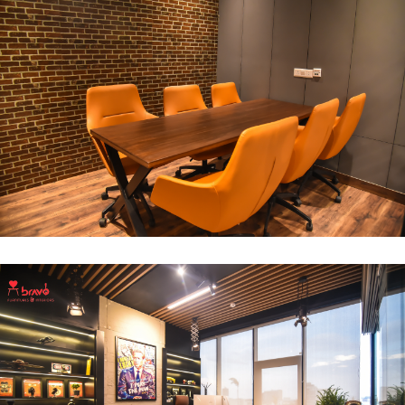
Break Out Room
DECOR
INTERIOR