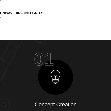
UNWAVERING INTEGRITY
01
Concept Creation