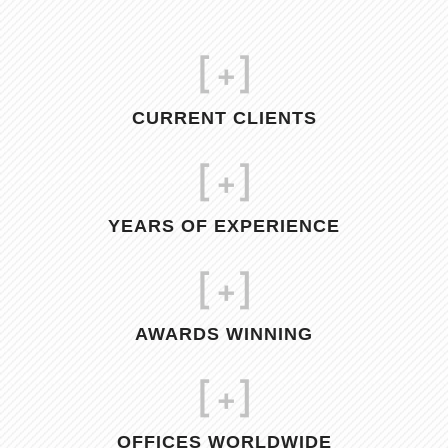
[
+]
CURRENT CLIENTS
[
+]
YEARS OF EXPERIENCE
[
+]
AWARDS WINNING
[
+]
OFFICES WORLDWIDE