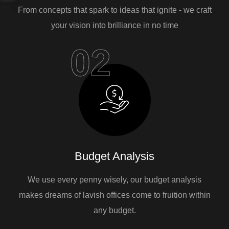
From concepts that spark to ideas that ignite - we craft
your vision into brilliance in no time
02
Budget Analysis
We use every penny wisely, our budget analysis
makes dreams of lavish offices come to fruition within
any budget.