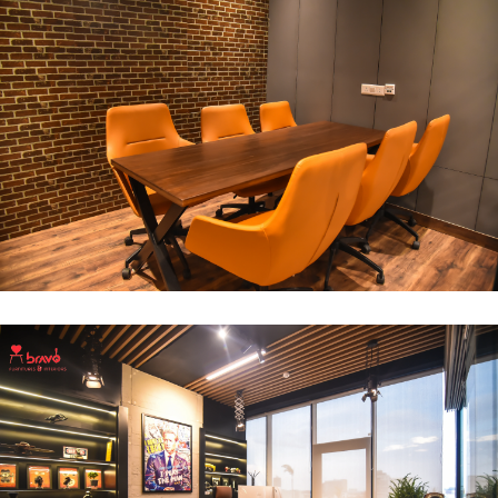
Break Out Room
DECOR
INTERIOR