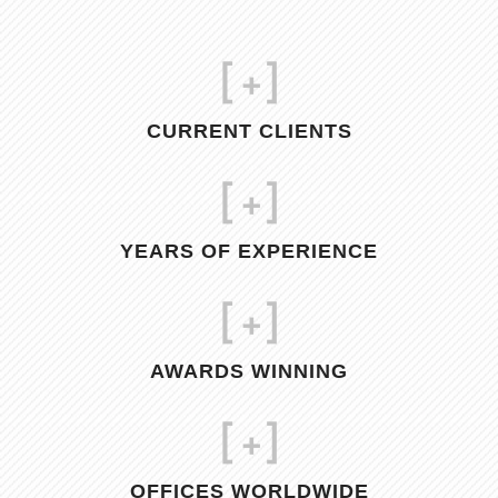
[
+]
CURRENT CLIENTS
[
+]
YEARS OF EXPERIENCE
[
+]
AWARDS WINNING
[
+]
OFFICES WORLDWIDE