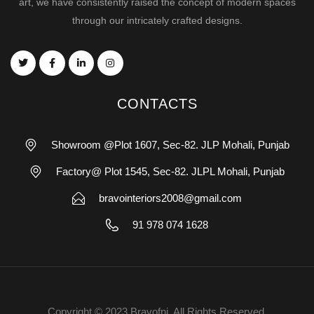
art, we have consistently raised the concept of modern spaces
through our intricately crafted designs.
CONTACTS
Showroom @Plot 1607, Sec-82. JLP Mohali, Punjab
Factory@ Plot 1545, Sec-82. JLPL Mohali, Punjab
bravointeriors2008@gmail.com
91 978 074 1628
Copyright © 2023 Bravofni. All Rights Reserved.