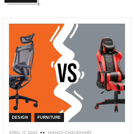
DESIGN
FURNITURE
APRIL 17, 2025
MANOJ CHAUDHARY