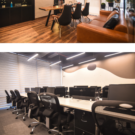
CEO Office
ARCHITECTURE
Compact Workstation