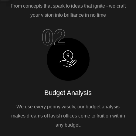
From concepts that spark to ideas that ignite - we craft
your vision into brilliance in no time
02
Budget Analysis
We use every penny wisely, our budget analysis
makes dreams of lavish offices come to fruition within
any budget.