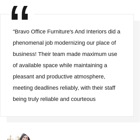
"Bravo Office Furniture's And Interiors did a
phenomenal job modernizing our place of
business! Their team made maximum use
of available space while maintaining a
pleasant and productive atmosphere,
meeting deadlines reliably, with their staff
being truly reliable and courteous