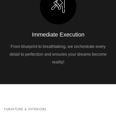
Immediate Execution
From blueprint to breathtaking, we orchestrate every
detail to perfection and ensures your dreams become
reality!
FURNITURE & INTERIORS