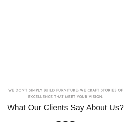
Office WorkStation
FURNITURE
INTERIOR
WE DON'T SIMPLY BUILD FURNITURE; WE CRAFT STORIES OF
EXCELLENCE THAT MEET YOUR VISION.
What Our Clients Say About Us?