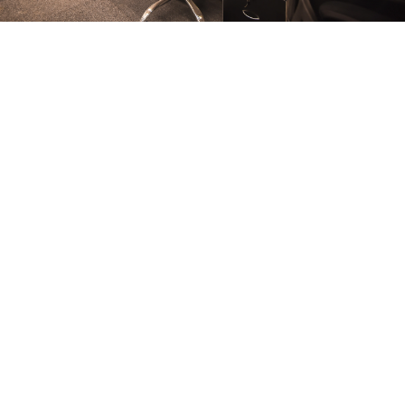
FURNITURE
Conference Room
FURNITURE