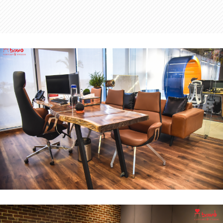
MD Office
INTERIOR