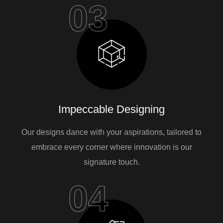
03
Impeccable Designing
Our designs dance with your aspirations, tailored to
embrace every corner where innovation is our
signature touch.
04