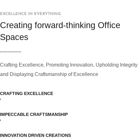
EXCELLENCE IN EVERYTHING
Creating forward-thinking Office
Spaces
Crafting Excellence, Promoting Innovation, Upholding Integrity
and Displaying Craftsmanship of Excellence
CRAFTING EXCELLENCE
IMPECCABLE CRAFTSMANSHIP
INNOVATION DRIVEN CREATIONS