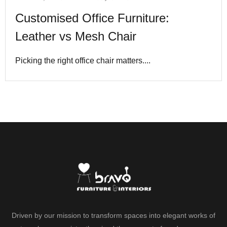
Customised Office Furniture:
Leather vs Mesh Chair
Picking the right office chair matters....
Driven by our mission to transform spaces into elegant works of