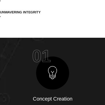
UNWAVERING INTEGRITY
01
Concept Creation