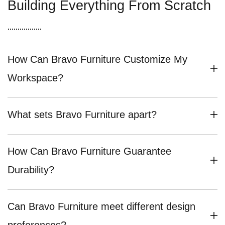
Building Everything From Scratch
How Can Bravo Furniture Customize My
Workspace?
What sets Bravo Furniture apart?
How Can Bravo Furniture Guarantee
Durability?
Can Bravo Furniture meet different design
preferences?