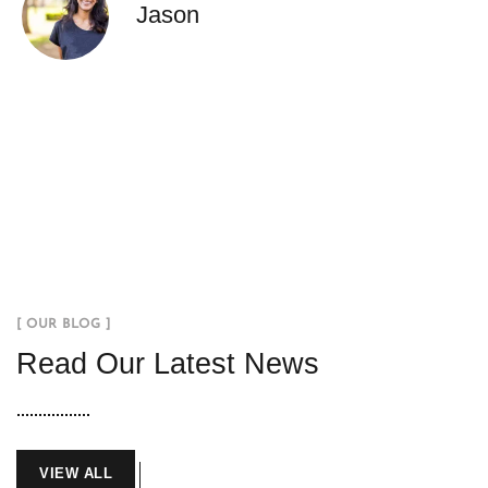
Jason
[ OUR BLOG ]
Read Our Latest News
VIEW ALL