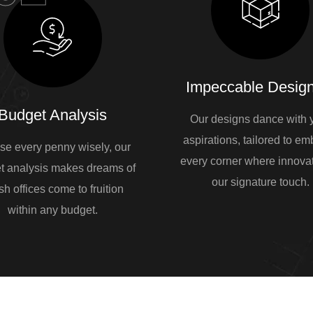
Impeccable Design
Budget Analysis
Our designs dance with 
aspirations, tailored to e
se every penny wisely, our
every corner where innovat
t analysis makes dreams of
our signature touch.
sh offices come to fruition
within any budget.