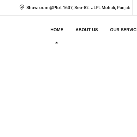
Showroom @Plot 1607, Sec-82. JLPL Mohali, Punjab
HOME
ABOUT US
OUR SERVIC