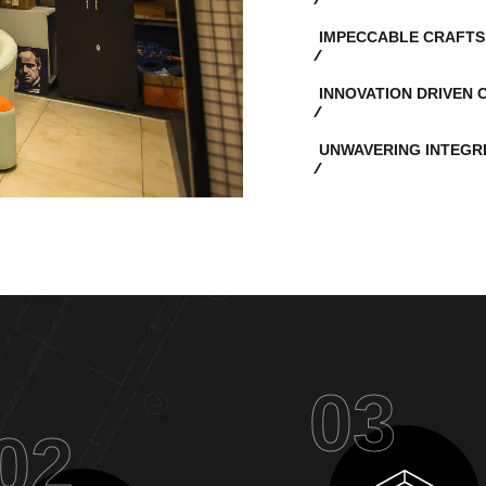
IMPECCABLE CRAFTS
INNOVATION DRIVEN 
UNWAVERING INTEGR
03
02