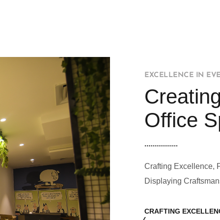
EXCELLENCE IN EV
Creating
Office 
Crafting Excellence, 
Displaying Craftsman
CRAFTING EXCELLEN