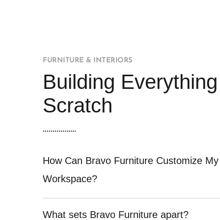
FURNITURE & INTERIORS
Building Everythin
Scratch
How Can Bravo Furniture Customize My
Workspace?
What sets Bravo Furniture apart?