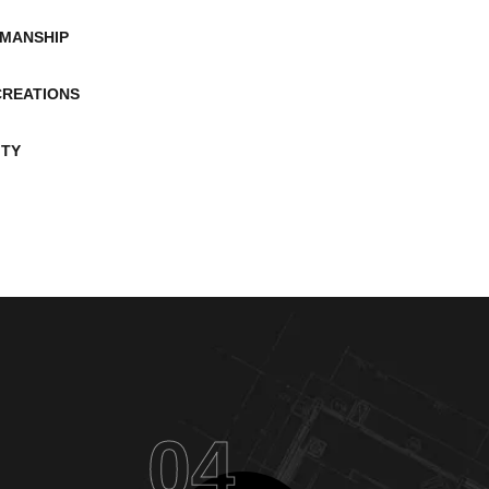
MANSHIP
CREATIONS
ITY
04