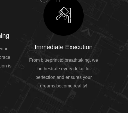
ing
Immediate Execution
your
mbrace
From blueprint to breathtaking, we
ion is
orchestrate every detail to
perfection and ensures your
dreams become reality!