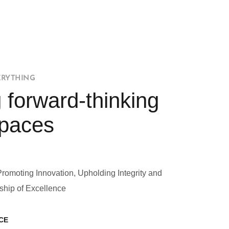
ERYTHING
 forward-thinking
Spaces
Promoting Innovation, Upholding Integrity and
ship of Excellence
CE