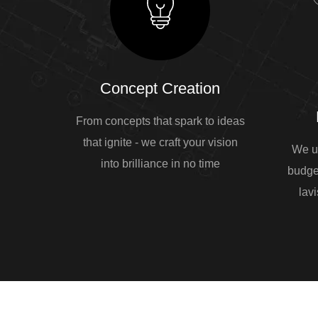
Concept Creation
From concepts that spark to ideas
that ignite - we craft your vision
We u
into brilliance in no time
budge
lavi