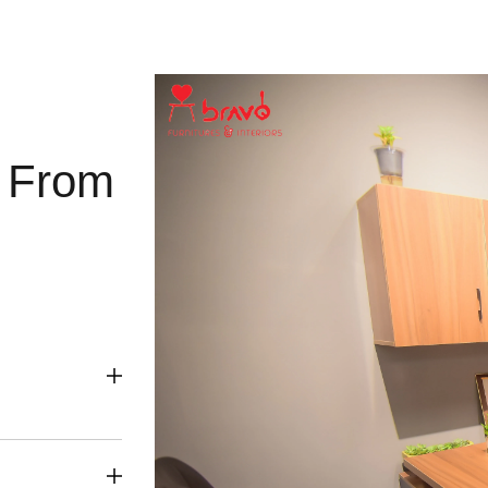
g From