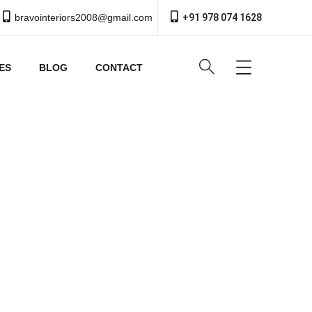
bravointeriors2008@gmail.com
+91 978 074 1628
ES
BLOG
CONTACT