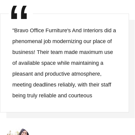
"Bravo Office Furniture's And Interiors did a
phenomenal job modernizing our place of
business! Their team made maximum use
of available space while maintaining a
pleasant and productive atmosphere,
meeting deadlines reliably, with their staff
being truly reliable and courteous