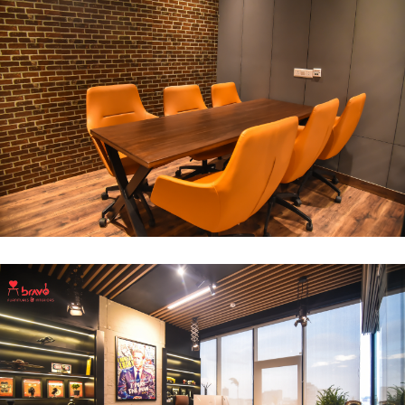
Break Out Room
DECOR
INTERIOR