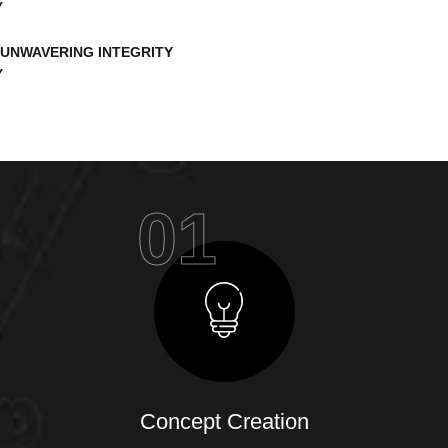
UNWAVERING INTEGRITY
01
Concept Creation