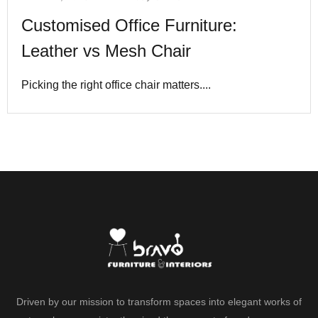
Customised Office Furniture:
Leather vs Mesh Chair
Picking the right office chair matters....
Driven by our mission to transform spaces into elegant works of