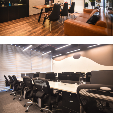
CEO Office
ARCHITECTURE
Compact Workstation