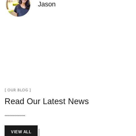
Jason
[ OUR BLOG ]
Read Our Latest News
VIEW ALL