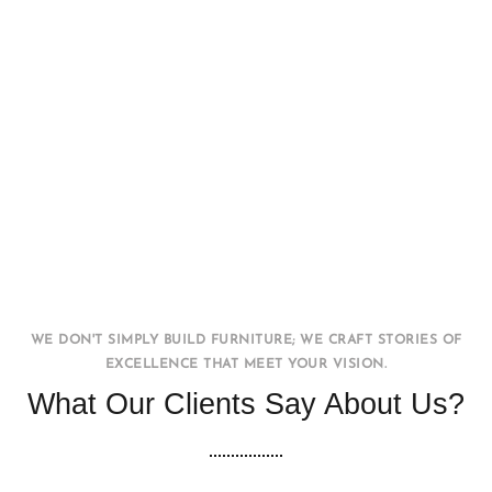
Office WorkStation
FURNITURE
INTERIOR
WE DON'T SIMPLY BUILD FURNITURE; WE CRAFT STORIES OF
EXCELLENCE THAT MEET YOUR VISION.
What Our Clients Say About Us?