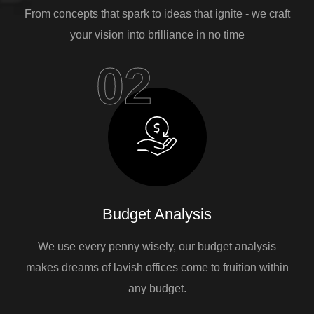
From concepts that spark to ideas that ignite - we craft
your vision into brilliance in no time
02
Budget Analysis
We use every penny wisely, our budget analysis
makes dreams of lavish offices come to fruition within
any budget.