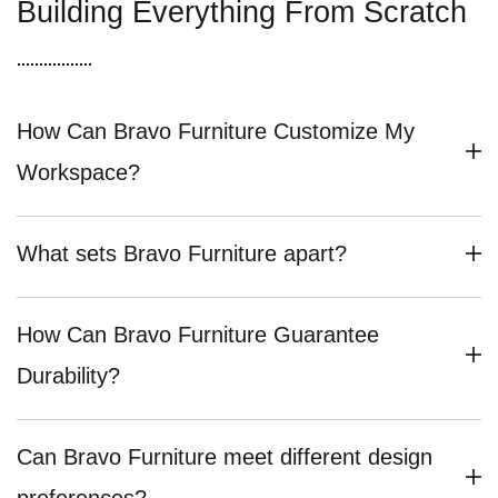
Building Everything From Scratch
How Can Bravo Furniture Customize My
Workspace?
What sets Bravo Furniture apart?
How Can Bravo Furniture Guarantee
Durability?
Can Bravo Furniture meet different design
preferences?