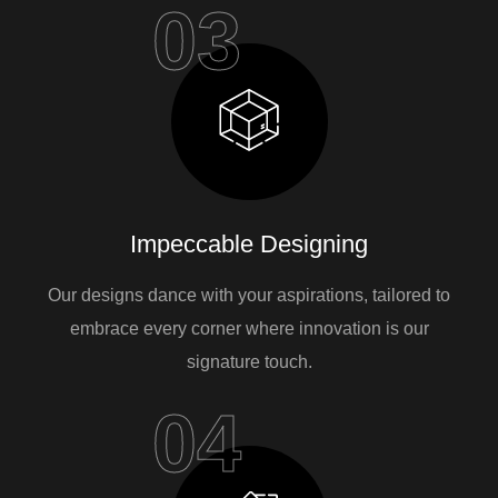
03
Impeccable Designing
Our designs dance with your aspirations, tailored to
embrace every corner where innovation is our
signature touch.
04