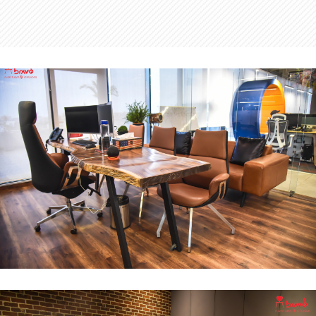
MD Office
INTERIOR