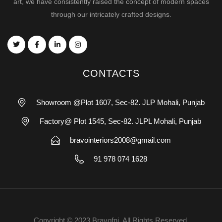
art, we have consistently raised the concept of modern spaces
through our intricately crafted designs.
CONTACTS
Showroom @Plot 1607, Sec-82. JLP Mohali, Punjab
Factory@ Plot 1545, Sec-82. JLPL Mohali, Punjab
bravointeriors2008@gmail.com
91 978 074 1628
Copyright © 2023 Bravofni. All Rights Reserved.