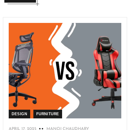
DESIGN
FURNITURE
APRIL 17, 2025
MANOJ CHAUDHARY