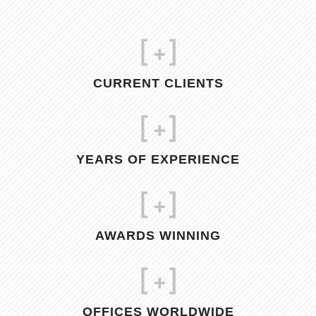
[
+]
CURRENT CLIENTS
[
+]
YEARS OF EXPERIENCE
[
+]
AWARDS WINNING
[
+]
OFFICES WORLDWIDE