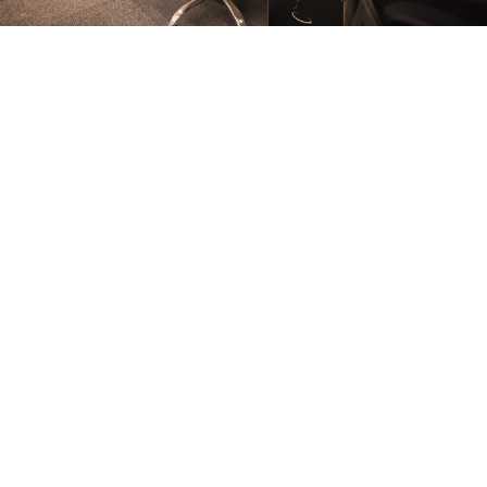
FURNITURE
Conference Room
FURNITURE