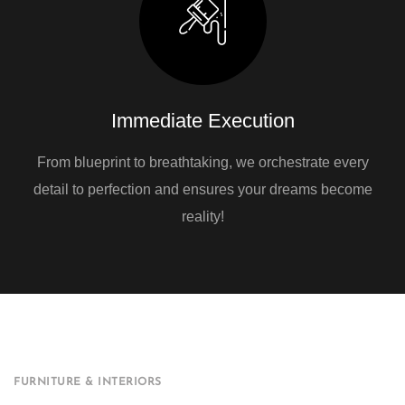
Immediate Execution
From blueprint to breathtaking, we orchestrate every
detail to perfection and ensures your dreams become
reality!
FURNITURE & INTERIORS