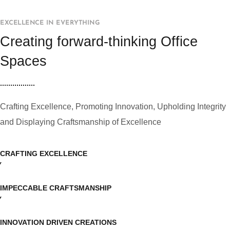
EXCELLENCE IN EVERYTHING
Creating forward-thinking Office
Spaces
Crafting Excellence, Promoting Innovation, Upholding Integrity
and Displaying Craftsmanship of Excellence
CRAFTING EXCELLENCE
IMPECCABLE CRAFTSMANSHIP
INNOVATION DRIVEN CREATIONS