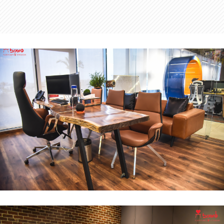
MD Office
INTERIOR