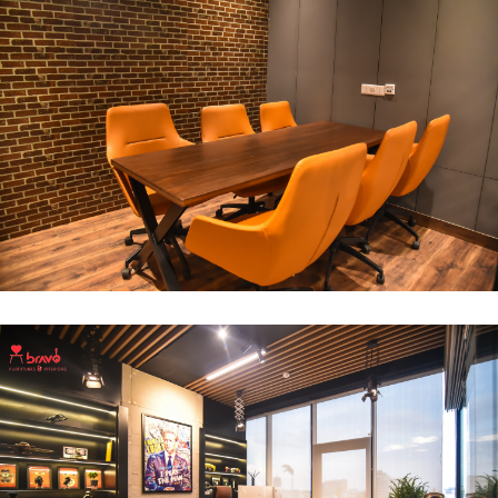
Break Out Room
DECOR
INTERIOR