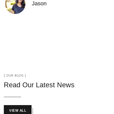
Jason
[ OUR BLOG ]
Read Our Latest News
VIEW ALL