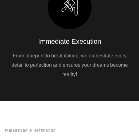
Immediate Execution
From blueprint to breathtaking, we orchestrate every
detail to perfection and ensures your dreams become
reality!
FURNITURE & INTERIORS