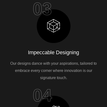
03
Impeccable Designing
Our designs dance with your aspirations, tailored to
embrace every corner where innovation is our
signature touch.
04