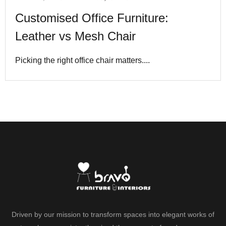
Customised Office Furniture:
Leather vs Mesh Chair
Picking the right office chair matters....
Driven by our mission to transform spaces into elegant works of