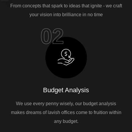
From concepts that spark to ideas that ignite - we craft
your vision into brilliance in no time
02
Budget Analysis
We use every penny wisely, our budget analysis
makes dreams of lavish offices come to fruition within
any budget.