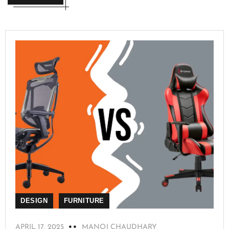
DESIGN
FURNITURE
APRIL 17, 2025
MANOJ CHAUDHARY