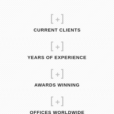
[
+]
CURRENT CLIENTS
[
+]
YEARS OF EXPERIENCE
[
+]
AWARDS WINNING
[
+]
OFFICES WORLDWIDE