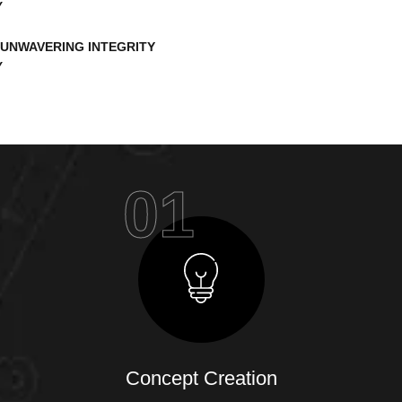
UNWAVERING INTEGRITY
01
Concept Creation