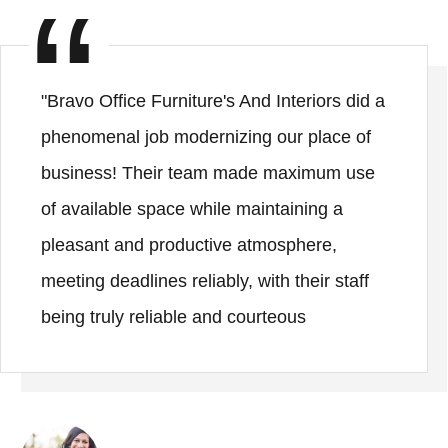
"Bravo Office Furniture's And Interiors did a
phenomenal job modernizing our place of
business! Their team made maximum use
of available space while maintaining a
pleasant and productive atmosphere,
meeting deadlines reliably, with their staff
being truly reliable and courteous