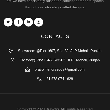
art, we have consistently raised the concept of modern spaces
through our intricately crafted designs.
CONTACTS
Showroom @Plot 1607, Sec-82. JLP Mohali, Punjab
Factory@ Plot 1545, Sec-82. JLPL Mohali, Punjab
bravointeriors2008@gmail.com
91 978 074 1628
Copyright © 2023 Bravofni. All Rights Reserved.