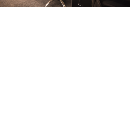
FURNITURE
Conference Room
FURNITURE