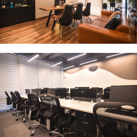
CEO Office
ARCHITECTURE
Compact Workstation