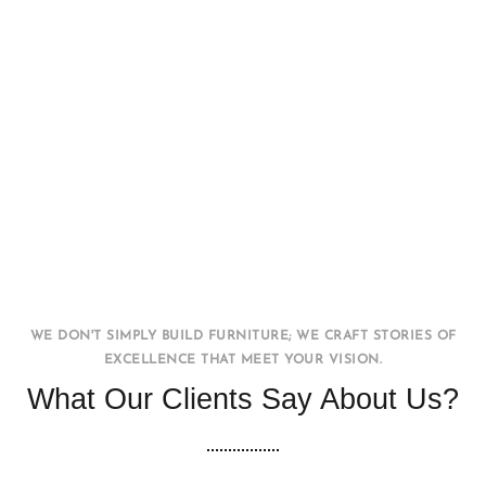
Office WorkStation
FURNITURE
INTERIOR
WE DON'T SIMPLY BUILD FURNITURE; WE CRAFT STORIES OF
EXCELLENCE THAT MEET YOUR VISION.
What Our Clients Say About Us?