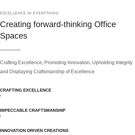
EXCELLENCE IN EVERYTHING
Creating forward-thinking Office
Spaces
Crafting Excellence, Promoting Innovation, Upholding Integrity
and Displaying Craftsmanship of Excellence
CRAFTING EXCELLENCE
IMPECCABLE CRAFTSMANSHIP
INNOVATION DRIVEN CREATIONS