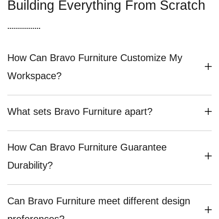
Building Everything From Scratch
How Can Bravo Furniture Customize My
Workspace?
What sets Bravo Furniture apart?
How Can Bravo Furniture Guarantee
Durability?
Can Bravo Furniture meet different design
preferences?