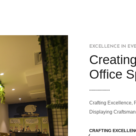
EXCELLENCE IN EV
Creating
Office 
Crafting Excellence, 
Displaying Craftsman
CRAFTING EXCELLEN