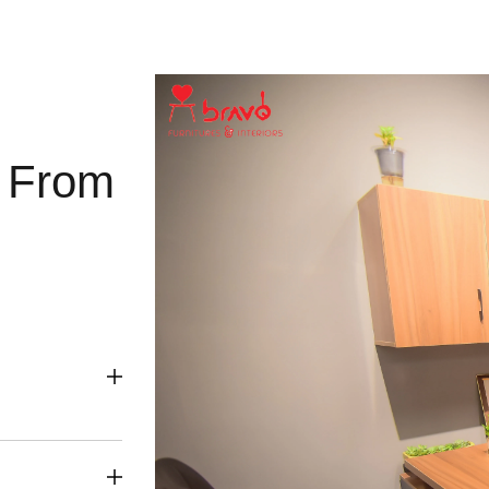
g From