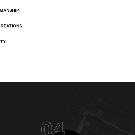
MANSHIP
CREATIONS
ITY
04