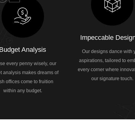
Impeccable Design
Budget Analysis
Our designs dance with 
aspirations, tailored to e
se every penny wisely, our
every corner where innovat
t analysis makes dreams of
our signature touch.
sh offices come to fruition
within any budget.