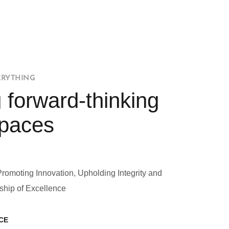
ERYTHING
 forward-thinking
Spaces
Promoting Innovation, Upholding Integrity and
ship of Excellence
CE