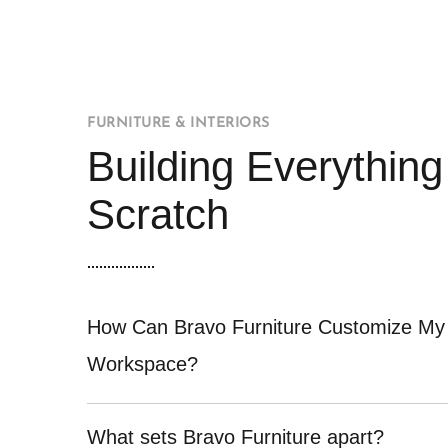
FURNITURE & INTERIORS
Building Everythin
Scratch
How Can Bravo Furniture Customize My
Workspace?
What sets Bravo Furniture apart?