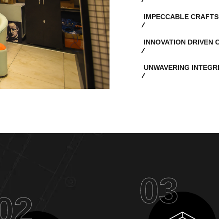
IMPECCABLE CRAFTS
INNOVATION DRIVEN 
UNWAVERING INTEGR
03
02