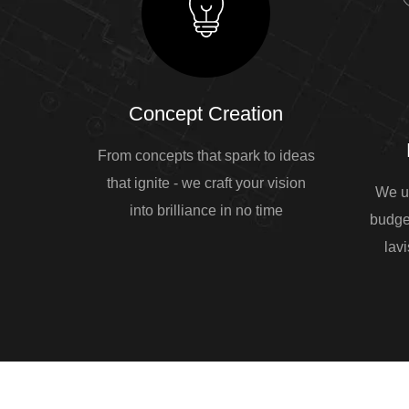
Concept Creation
From concepts that spark to ideas
that ignite - we craft your vision
We u
into brilliance in no time
budge
lavi