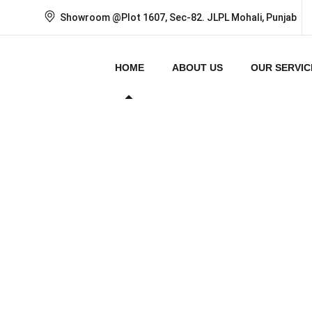
Showroom @Plot 1607, Sec-82. JLPL Mohali, Punjab
HOME
ABOUT US
OUR SERVIC