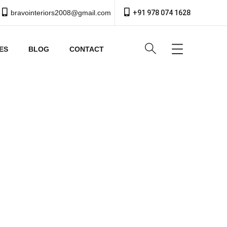
bravointeriors2008@gmail.com
+91 978 074 1628
ES
BLOG
CONTACT