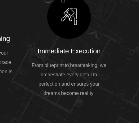
ing
Immediate Execution
your
mbrace
From blueprint to breathtaking, we
ion is
orchestrate every detail to
perfection and ensures your
dreams become reality!