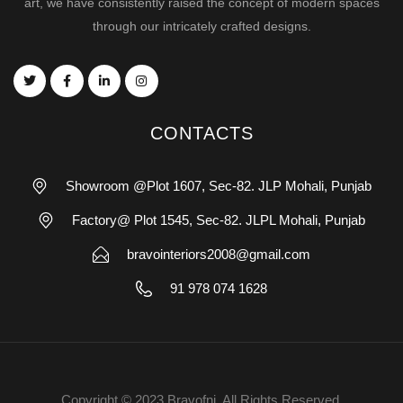
art, we have consistently raised the concept of modern spaces
through our intricately crafted designs.
CONTACTS
Showroom @Plot 1607, Sec-82. JLP Mohali, Punjab
Factory@ Plot 1545, Sec-82. JLPL Mohali, Punjab
bravointeriors2008@gmail.com
91 978 074 1628
Copyright © 2023 Bravofni. All Rights Reserved.