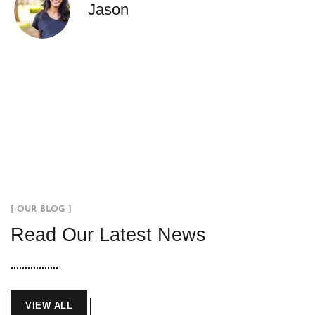
Jason
[ OUR BLOG ]
Read Our Latest News
VIEW ALL