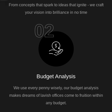
From concepts that spark to ideas that ignite - we craft
your vision into brilliance in no time
02
Budget Analysis
We use every penny wisely, our budget analysis
makes dreams of lavish offices come to fruition within
any budget.