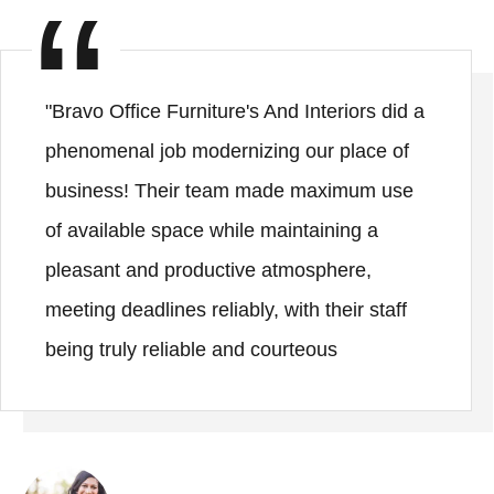
"Bravo Office Furniture's And Interiors did a
phenomenal job modernizing our place of
business! Their team made maximum use
of available space while maintaining a
pleasant and productive atmosphere,
meeting deadlines reliably, with their staff
being truly reliable and courteous