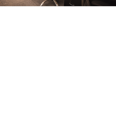
FURNITURE
Conference Room
FURNITURE