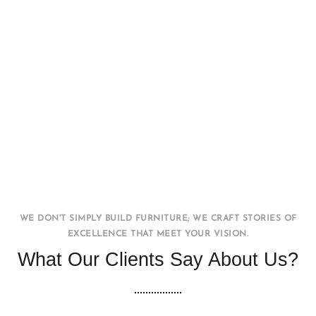
Office WorkStation
FURNITURE
INTERIOR
WE DON'T SIMPLY BUILD FURNITURE; WE CRAFT STORIES OF
EXCELLENCE THAT MEET YOUR VISION.
What Our Clients Say About Us?