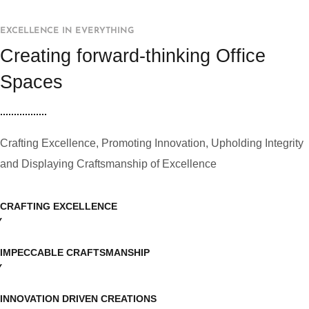
EXCELLENCE IN EVERYTHING
Creating forward-thinking Office
Spaces
Crafting Excellence, Promoting Innovation, Upholding Integrity
and Displaying Craftsmanship of Excellence
CRAFTING EXCELLENCE
IMPECCABLE CRAFTSMANSHIP
INNOVATION DRIVEN CREATIONS