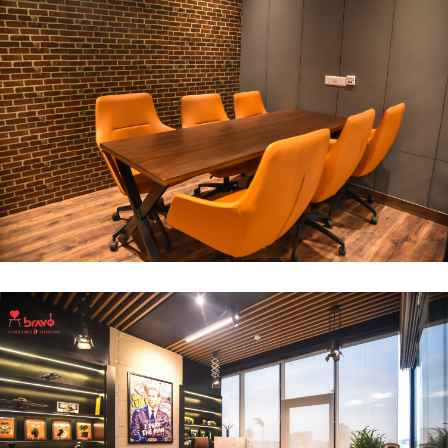
Break Out Room
DECOR
INTERIOR