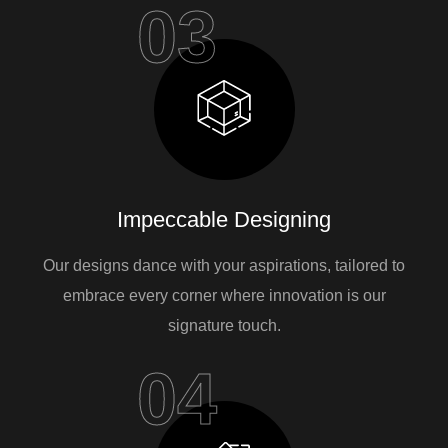
03
Impeccable Designing
Our designs dance with your aspirations, tailored to
embrace every corner where innovation is our
signature touch.
04