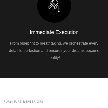
Immediate Execution
From blueprint to breathtaking, we orchestrate every
detail to perfection and ensures your dreams become
reality!
FURNITURE & INTERIORS