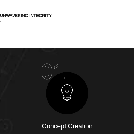
UNWAVERING INTEGRITY
01
Concept Creation