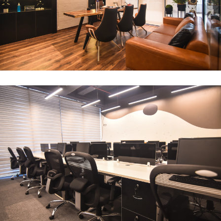
CEO Office
ARCHITECTURE
Compact Workstation