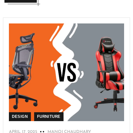
DESIGN
FURNITURE
APRIL 17, 2025
MANOJ CHAUDHARY