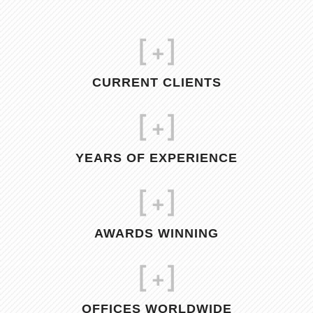
[
+]
CURRENT CLIENTS
[
+]
YEARS OF EXPERIENCE
[
+]
AWARDS WINNING
[
+]
OFFICES WORLDWIDE