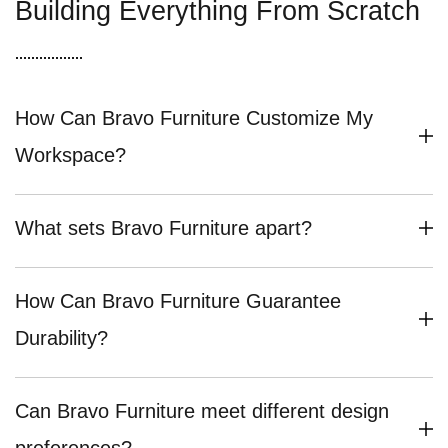
Building Everything From Scratch
How Can Bravo Furniture Customize My
Workspace?
What sets Bravo Furniture apart?
How Can Bravo Furniture Guarantee
Durability?
Can Bravo Furniture meet different design
preferences?