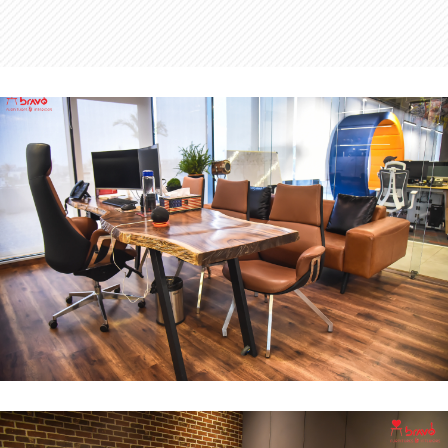
MD Office
INTERIOR