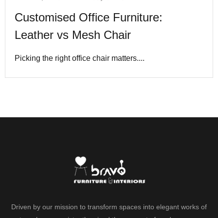
Customised Office Furniture:
Leather vs Mesh Chair
Picking the right office chair matters....
Driven by our mission to transform spaces into elegant works of