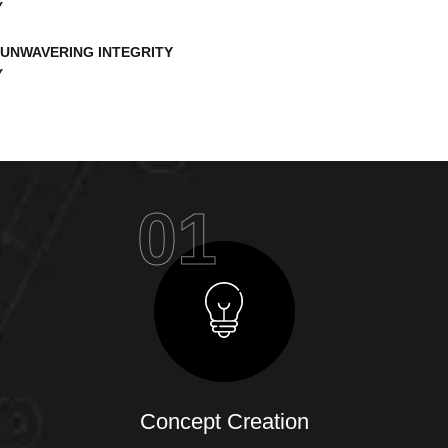
UNWAVERING INTEGRITY
01
Concept Creation