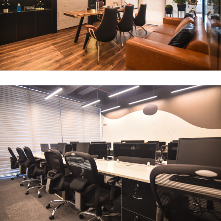
CEO Office
ARCHITECTURE
Compact Workstation