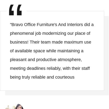
"Bravo Office Furniture's And Interiors did a
phenomenal job modernizing our place of
business! Their team made maximum use
of available space while maintaining a
pleasant and productive atmosphere,
meeting deadlines reliably, with their staff
being truly reliable and courteous