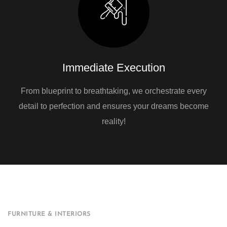
Immediate Execution
From blueprint to breathtaking, we orchestrate every
detail to perfection and ensures your dreams become
reality!
FURNITURE & INTERIORS