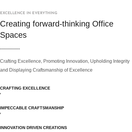
EXCELLENCE IN EVERYTHING
Creating forward-thinking Office
Spaces
Crafting Excellence, Promoting Innovation, Upholding Integrity
and Displaying Craftsmanship of Excellence
CRAFTING EXCELLENCE
IMPECCABLE CRAFTSMANSHIP
INNOVATION DRIVEN CREATIONS