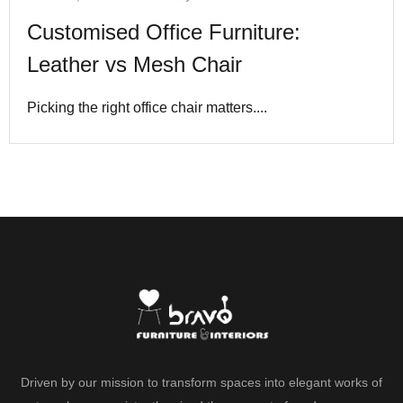
Customised Office Furniture:
Leather vs Mesh Chair
Picking the right office chair matters....
Driven by our mission to transform spaces into elegant works of