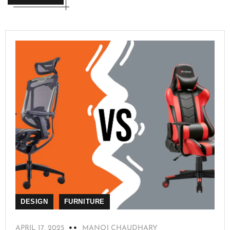
DESIGN
FURNITURE
APRIL 17, 2025
MANOJ CHAUDHARY