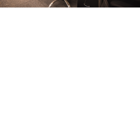
FURNITURE
Conference Room
FURNITURE