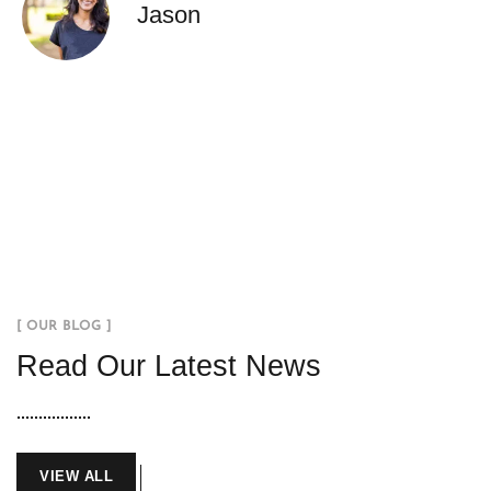
Jason
[ OUR BLOG ]
Read Our Latest News
VIEW ALL