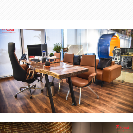
MD Office
INTERIOR