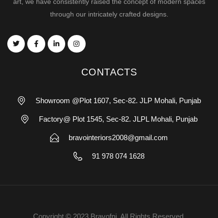
art, we have consistently raised the concept of modern spaces
through our intricately crafted designs.
CONTACTS
Showroom @Plot 1607, Sec-82. JLP Mohali, Punjab
Factory@ Plot 1545, Sec-82. JLPL Mohali, Punjab
bravointeriors2008@gmail.com
91 978 074 1628
Copyright © 2023 Bravofni. All Rights Reserved.