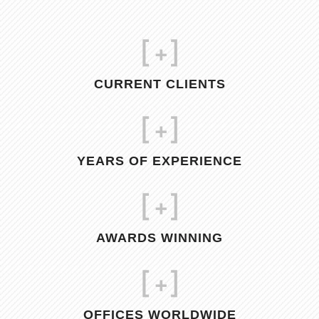
[
+]
CURRENT CLIENTS
[
+]
YEARS OF EXPERIENCE
[
+]
AWARDS WINNING
[
+]
OFFICES WORLDWIDE