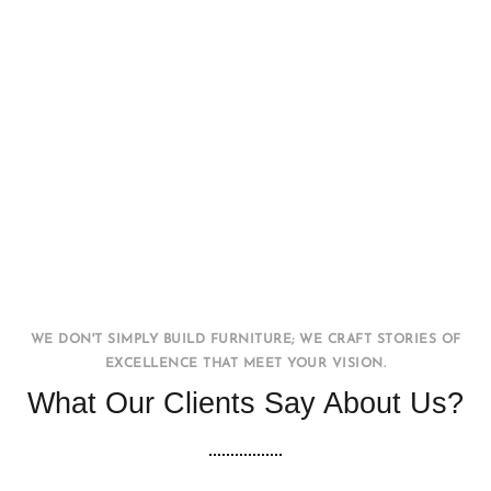
Office WorkStation
FURNITURE
INTERIOR
WE DON'T SIMPLY BUILD FURNITURE; WE CRAFT STORIES OF
EXCELLENCE THAT MEET YOUR VISION.
What Our Clients Say About Us?