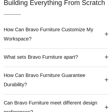
Building Everything From Scratch
How Can Bravo Furniture Customize My
Workspace?
What sets Bravo Furniture apart?
How Can Bravo Furniture Guarantee
Durability?
Can Bravo Furniture meet different design
preferences?