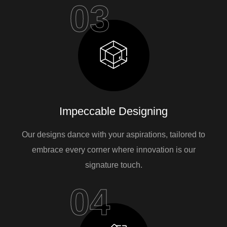
03
Impeccable Designing
Our designs dance with your aspirations, tailored to
embrace every corner where innovation is our
signature touch.
04