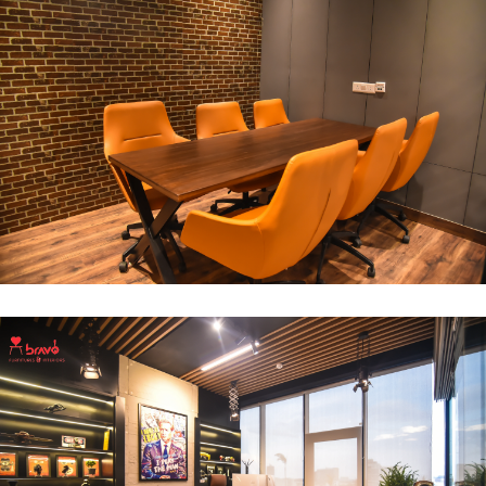
Break Out Room
DECOR
INTERIOR