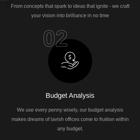
From concepts that spark to ideas that ignite - we craft
your vision into brilliance in no time
02
Budget Analysis
We use every penny wisely, our budget analysis
makes dreams of lavish offices come to fruition within
any budget.