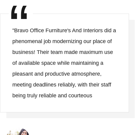
"Bravo Office Furniture's And Interiors did a
phenomenal job modernizing our place of
business! Their team made maximum use
of available space while maintaining a
pleasant and productive atmosphere,
meeting deadlines reliably, with their staff
being truly reliable and courteous