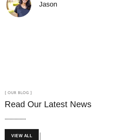
Jason
[ OUR BLOG ]
Read Our Latest News
VIEW ALL