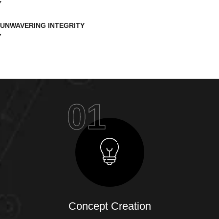
UNWAVERING INTEGRITY
01
Concept Creation