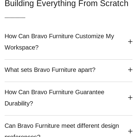
Building Everything From Scratch
How Can Bravo Furniture Customize My
Workspace?
What sets Bravo Furniture apart?
How Can Bravo Furniture Guarantee
Durability?
Can Bravo Furniture meet different design
preferences?