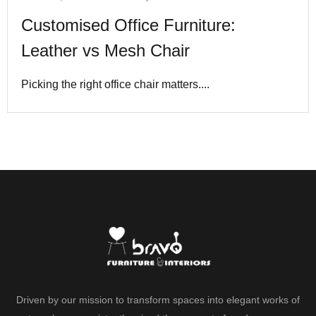
Customised Office Furniture:
Leather vs Mesh Chair
Picking the right office chair matters....
Driven by our mission to transform spaces into elegant works of