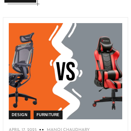
DESIGN
FURNITURE
APRIL 17, 2025
MANOJ CHAUDHARY