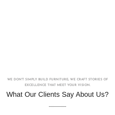
Office WorkStation
FURNITURE
INTERIOR
WE DON'T SIMPLY BUILD FURNITURE; WE CRAFT STORIES OF
EXCELLENCE THAT MEET YOUR VISION.
What Our Clients Say About Us?