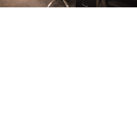
FURNITURE
Conference Room
FURNITURE