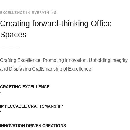
EXCELLENCE IN EVERYTHING
Creating forward-thinking Office
Spaces
Crafting Excellence, Promoting Innovation, Upholding Integrity
and Displaying Craftsmanship of Excellence
CRAFTING EXCELLENCE
IMPECCABLE CRAFTSMANSHIP
INNOVATION DRIVEN CREATIONS