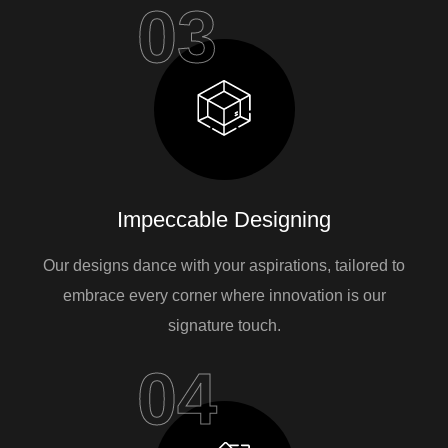
03
Impeccable Designing
Our designs dance with your aspirations, tailored to
embrace every corner where innovation is our
signature touch.
04