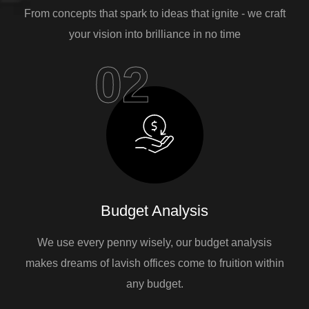
From concepts that spark to ideas that ignite - we craft
your vision into brilliance in no time
02
Budget Analysis
We use every penny wisely, our budget analysis
makes dreams of lavish offices come to fruition within
any budget.