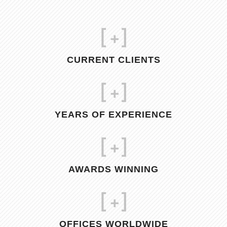
[
+]
CURRENT CLIENTS
[
+]
YEARS OF EXPERIENCE
[
+]
AWARDS WINNING
[
+]
OFFICES WORLDWIDE