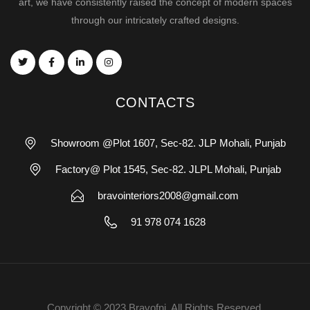
art, we have consistently raised the concept of modern spaces
through our intricately crafted designs.
CONTACTS
Showroom @Plot 1607, Sec-82. JLP Mohali, Punjab
Factory@ Plot 1545, Sec-82. JLPL Mohali, Punjab
bravointeriors2008@gmail.com
91 978 074 1628
Copyright © 2023 Bravofni. All Rights Reserved.