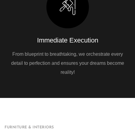
Immediate Execution
From blueprint to breathtaking, we orchestrate every
detail to perfection and ensures your dreams become
reality!
FURNITURE & INTERIORS