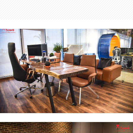
MD Office
INTERIOR