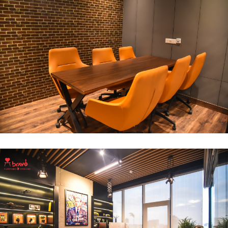
Break Out Room
DECOR
INTERIOR