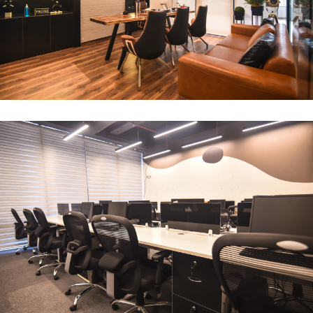
CEO Office
ARCHITECTURE
Compact Workstation