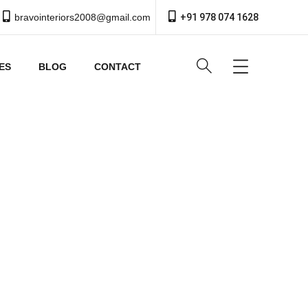
bravointeriors2008@gmail.com
+91 978 074 1628
ES
BLOG
CONTACT