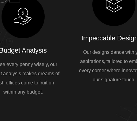
Impeccable Design
Budget Analysis
Our designs dance with 
aspirations, tailored to e
se every penny wisely, our
every corner where innovat
t analysis makes dreams of
our signature touch.
sh offices come to fruition
within any budget.