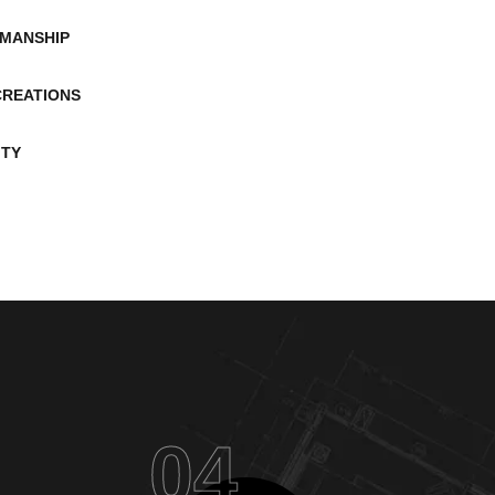
MANSHIP
CREATIONS
ITY
04