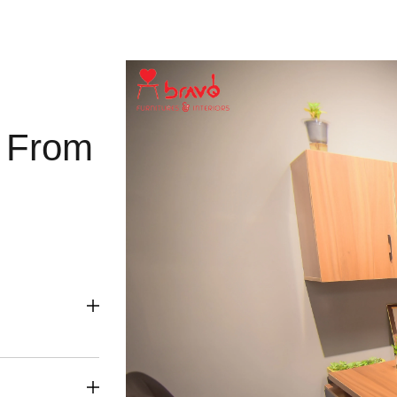
g From