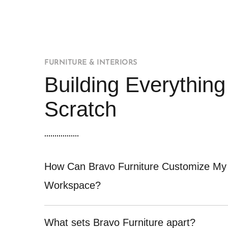
FURNITURE & INTERIORS
Building Everythin
Scratch
How Can Bravo Furniture Customize My
Workspace?
What sets Bravo Furniture apart?