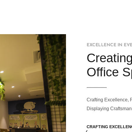
EXCELLENCE IN EV
Creating
Office 
Crafting Excellence, 
Displaying Craftsman
CRAFTING EXCELLEN