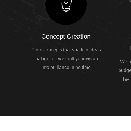
Concept Creation
From concepts that spark to ideas
that ignite - we craft your vision
We u
into brilliance in no time
budge
lavi