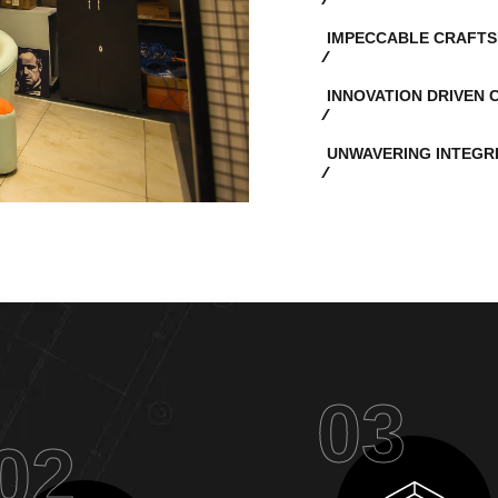
IMPECCABLE CRAFTS
INNOVATION DRIVEN 
UNWAVERING INTEGR
03
02