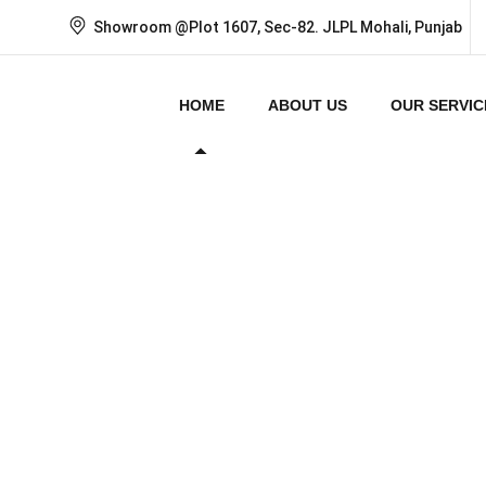
Showroom @Plot 1607, Sec-82. JLPL Mohali, Punjab
HOME
ABOUT US
OUR SERVIC