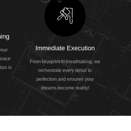
ing
Immediate Execution
your
mbrace
From blueprint to breathtaking, we
ion is
orchestrate every detail to
perfection and ensures your
dreams become reality!