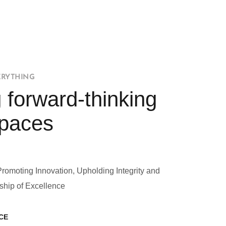
ERYTHING
 forward-thinking
Spaces
Promoting Innovation, Upholding Integrity and
ship of Excellence
CE