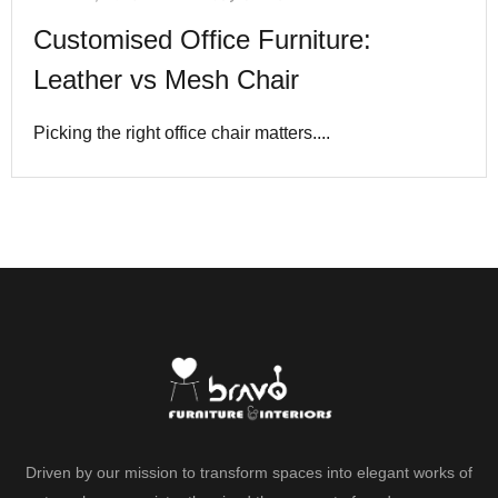
Customised Office Furniture:
Leather vs Mesh Chair
Picking the right office chair matters....
Driven by our mission to transform spaces into elegant works of