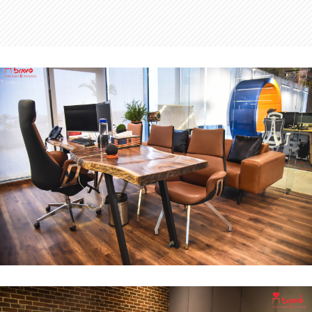
MD Office
INTERIOR