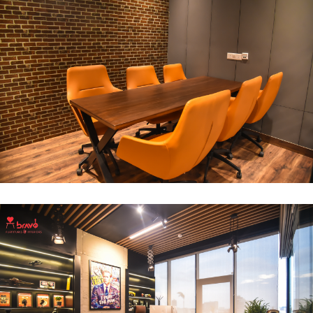
Break Out Room
DECOR
INTERIOR