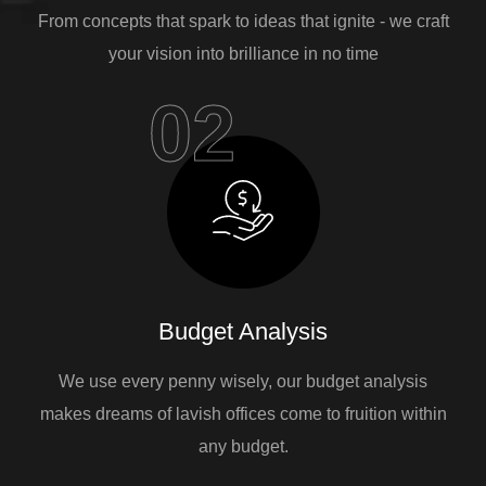
From concepts that spark to ideas that ignite - we craft
your vision into brilliance in no time
02
Budget Analysis
We use every penny wisely, our budget analysis
makes dreams of lavish offices come to fruition within
any budget.