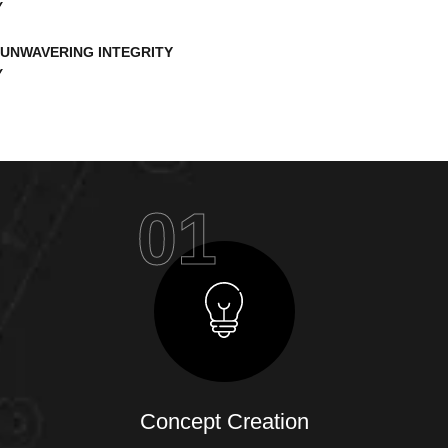
UNWAVERING INTEGRITY
01
Concept Creation