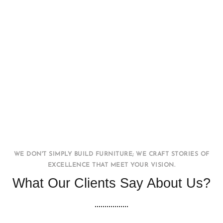
Office WorkStation
FURNITURE
INTERIOR
WE DON'T SIMPLY BUILD FURNITURE; WE CRAFT STORIES OF
EXCELLENCE THAT MEET YOUR VISION.
What Our Clients Say About Us?