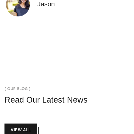
Jason
[ OUR BLOG ]
Read Our Latest News
VIEW ALL