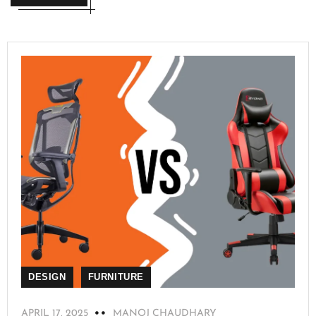
DESIGN
FURNITURE
APRIL 17, 2025
MANOJ CHAUDHARY