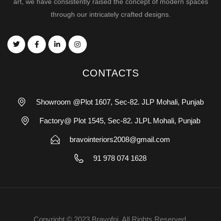
art, we have consistently raised the concept of modern spaces
through our intricately crafted designs.
CONTACTS
Showroom @Plot 1607, Sec-82. JLP Mohali, Punjab
Factory@ Plot 1545, Sec-82. JLPL Mohali, Punjab
bravointeriors2008@gmail.com
91 978 074 1628
Copyright © 2023 Bravofni. All Rights Reserved.