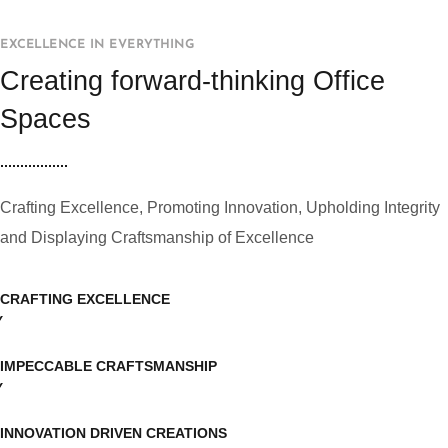
EXCELLENCE IN EVERYTHING
Creating forward-thinking Office
Spaces
Crafting Excellence, Promoting Innovation, Upholding Integrity
and Displaying Craftsmanship of Excellence
CRAFTING EXCELLENCE
IMPECCABLE CRAFTSMANSHIP
INNOVATION DRIVEN CREATIONS