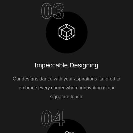
03
Impeccable Designing
Our designs dance with your aspirations, tailored to
embrace every corner where innovation is our
signature touch.
04