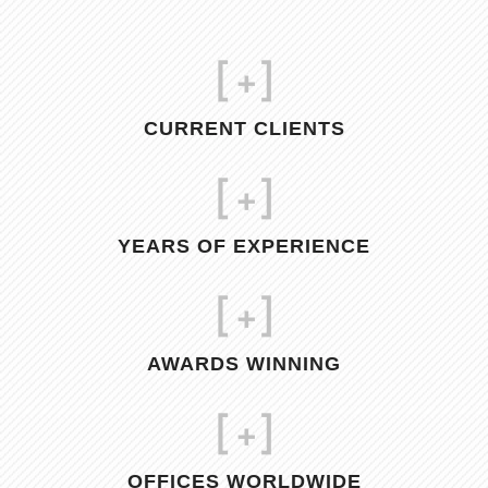
[
+]
CURRENT CLIENTS
[
+]
YEARS OF EXPERIENCE
[
+]
AWARDS WINNING
[
+]
OFFICES WORLDWIDE