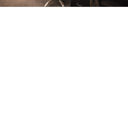
FURNITURE
Conference Room
FURNITURE