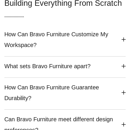
Building Everything From Scratch
How Can Bravo Furniture Customize My
Workspace?
What sets Bravo Furniture apart?
How Can Bravo Furniture Guarantee
Durability?
Can Bravo Furniture meet different design
preferences?