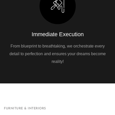
Immediate Execution
From blueprint to breathtaking, we orchestrate every
detail to perfection and ensures your dreams become
reality!
FURNITURE & INTERIORS