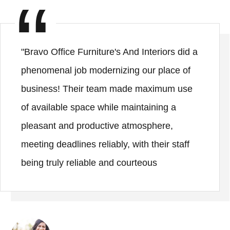
"Bravo Office Furniture's And Interiors did a
phenomenal job modernizing our place of
business! Their team made maximum use
of available space while maintaining a
pleasant and productive atmosphere,
meeting deadlines reliably, with their staff
being truly reliable and courteous