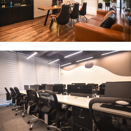
CEO Office
ARCHITECTURE
Compact Workstation