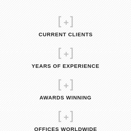
[
+]
CURRENT CLIENTS
[
+]
YEARS OF EXPERIENCE
[
+]
AWARDS WINNING
[
+]
OFFICES WORLDWIDE