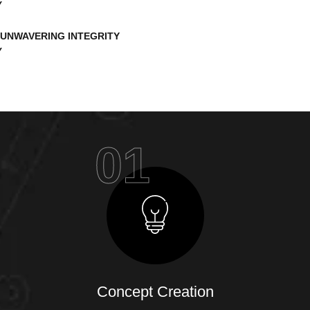
UNWAVERING INTEGRITY
01
Concept Creation