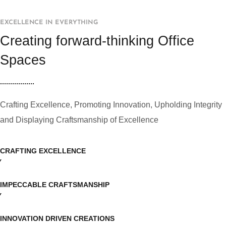
EXCELLENCE IN EVERYTHING
Creating forward-thinking Office
Spaces
Crafting Excellence, Promoting Innovation, Upholding Integrity
and Displaying Craftsmanship of Excellence
CRAFTING EXCELLENCE
IMPECCABLE CRAFTSMANSHIP
INNOVATION DRIVEN CREATIONS