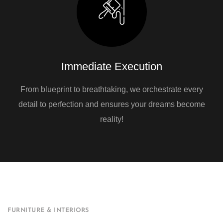
Immediate Execution
From blueprint to breathtaking, we orchestrate every
detail to perfection and ensures your dreams become
reality!
FURNITURE & INTERIORS