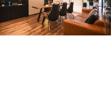
CEO Office
ARCHITECTURE
Compact Workstation