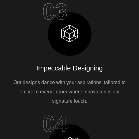
03
Impeccable Designing
Our designs dance with your aspirations, tailored to
embrace every corner where innovation is our
signature touch.
04