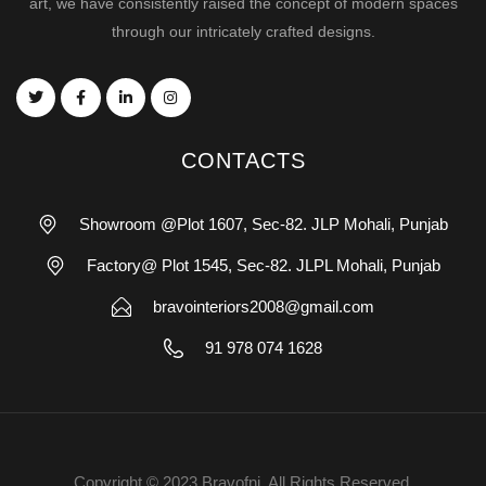
art, we have consistently raised the concept of modern spaces
through our intricately crafted designs.
CONTACTS
Showroom @Plot 1607, Sec-82. JLP Mohali, Punjab
Factory@ Plot 1545, Sec-82. JLPL Mohali, Punjab
bravointeriors2008@gmail.com
91 978 074 1628
Copyright © 2023 Bravofni. All Rights Reserved.