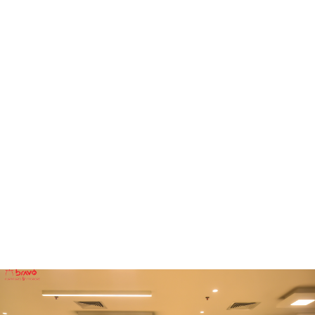
FURNITURE
Conference Room
FURNITURE