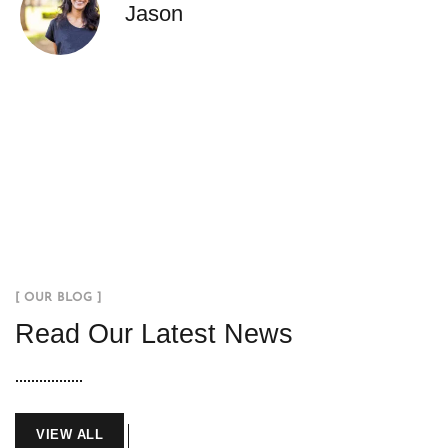
Jason
[ OUR BLOG ]
Read Our Latest News
VIEW ALL