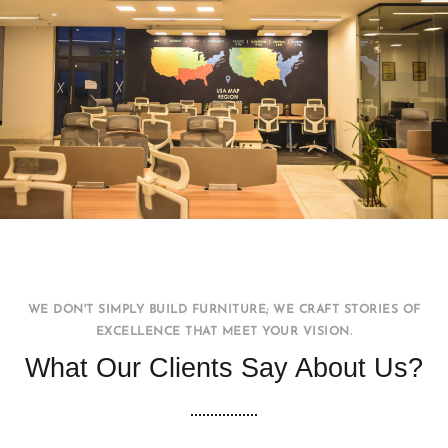
Office WorkStation
FURNITURE
INTERIOR
WE DON'T SIMPLY BUILD FURNITURE; WE CRAFT STORIES OF
EXCELLENCE THAT MEET YOUR VISION.
What Our Clients Say About Us?