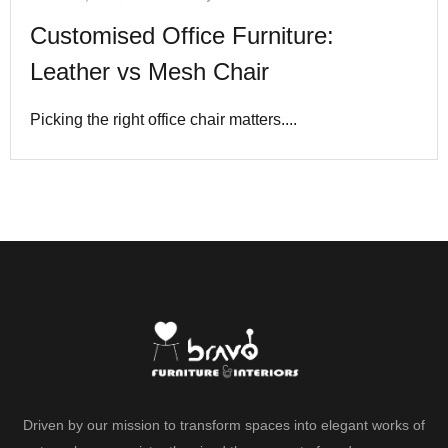
Customised Office Furniture:
Leather vs Mesh Chair
Picking the right office chair matters....
Driven by our mission to transform spaces into elegant works of