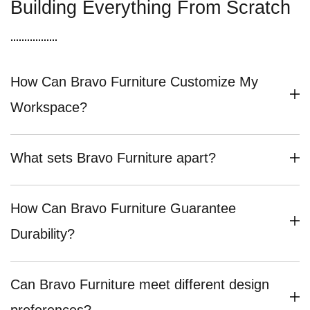
Building Everything From Scratch
How Can Bravo Furniture Customize My
Workspace?
What sets Bravo Furniture apart?
How Can Bravo Furniture Guarantee
Durability?
Can Bravo Furniture meet different design
preferences?