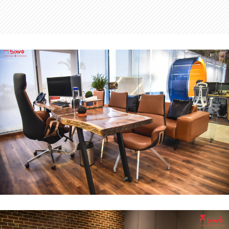
MD Office
INTERIOR