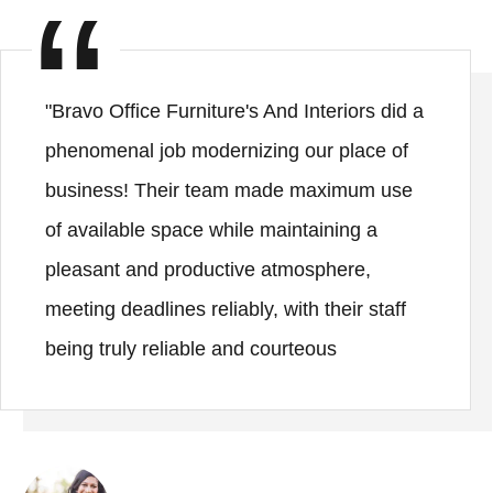
"Bravo Office Furniture's And Interiors did a
phenomenal job modernizing our place of
business! Their team made maximum use
of available space while maintaining a
pleasant and productive atmosphere,
meeting deadlines reliably, with their staff
being truly reliable and courteous