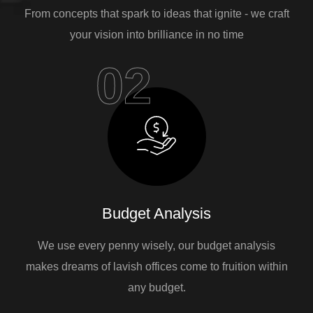
From concepts that spark to ideas that ignite - we craft
your vision into brilliance in no time
02
Budget Analysis
We use every penny wisely, our budget analysis
makes dreams of lavish offices come to fruition within
any budget.