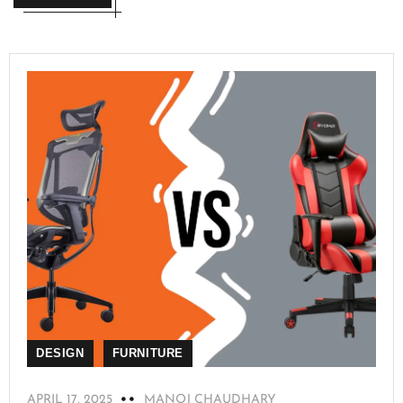
DESIGN
FURNITURE
APRIL 17, 2025
MANOJ CHAUDHARY