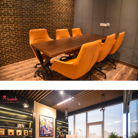
Break Out Room
DECOR
INTERIOR