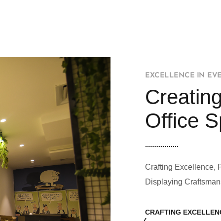
EXCELLENCE IN EV
Creating
Office 
Crafting Excellence, 
Displaying Craftsman
CRAFTING EXCELLEN