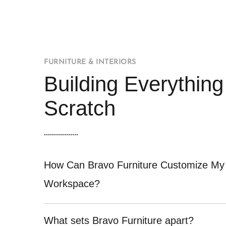
FURNITURE & INTERIORS
Building Everythin
Scratch
How Can Bravo Furniture Customize My
Workspace?
What sets Bravo Furniture apart?