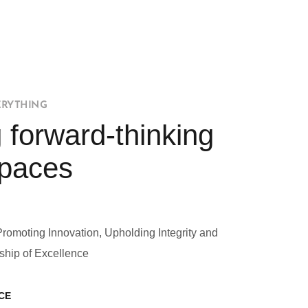
ERYTHING
 forward-thinking
Spaces
Promoting Innovation, Upholding Integrity and
ship of Excellence
CE