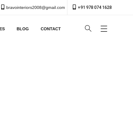
bravointeriors2008@gmail.com
+91 978 074 1628
ES
BLOG
CONTACT