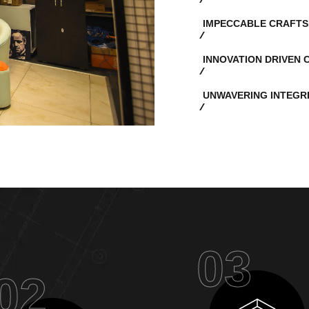
IMPECCABLE CRAFTS
INNOVATION DRIVEN 
UNWAVERING INTEGR
03
02