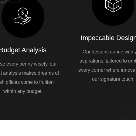
Impeccable Design
Budget Analysis
Our designs dance with 
aspirations, tailored to e
se every penny wisely, our
every corner where innovat
t analysis makes dreams of
our signature touch.
sh offices come to fruition
within any budget.