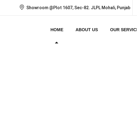
Showroom @Plot 1607, Sec-82. JLPL Mohali, Punjab
HOME
ABOUT US
OUR SERVIC