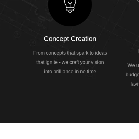
Concept Creation
From concepts that spark to ideas
that ignite - we craft your vision
We u
into brilliance in no time
budge
lavi