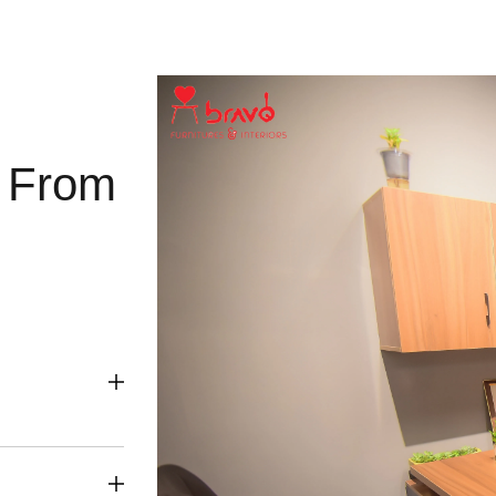
g From