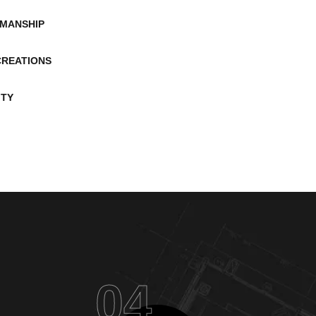
MANSHIP
CREATIONS
ITY
04