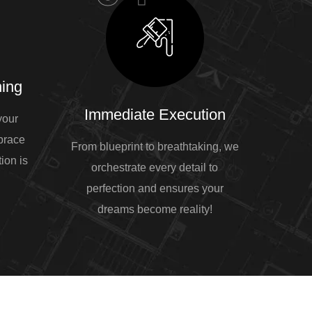
ing
Immediate Execution
your
mbrace
From blueprint to breathtaking, we
ion is
orchestrate every detail to
perfection and ensures your
dreams become reality!