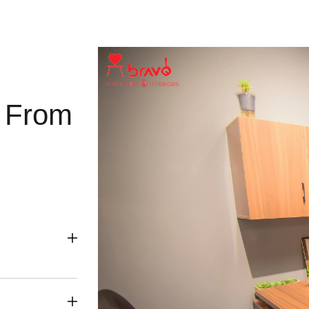
g From