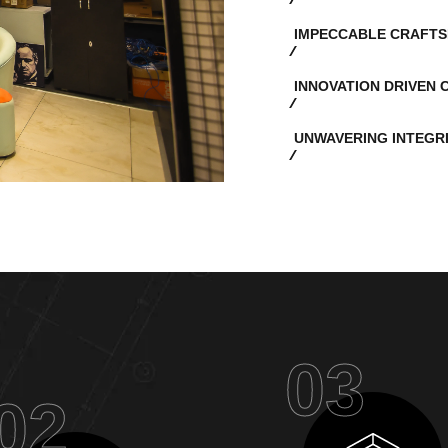
IMPECCABLE CRAFTS
INNOVATION DRIVEN 
UNWAVERING INTEGR
03
02