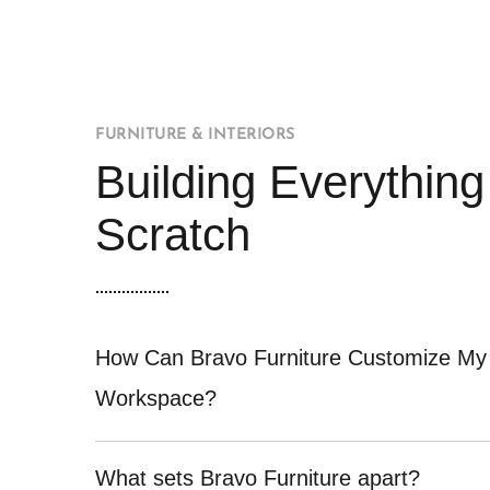
FURNITURE & INTERIORS
Building Everythin
Scratch
How Can Bravo Furniture Customize My
Workspace?
What sets Bravo Furniture apart?