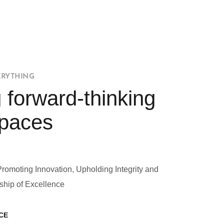
ERYTHING
 forward-thinking
Spaces
Promoting Innovation, Upholding Integrity and
ship of Excellence
CE