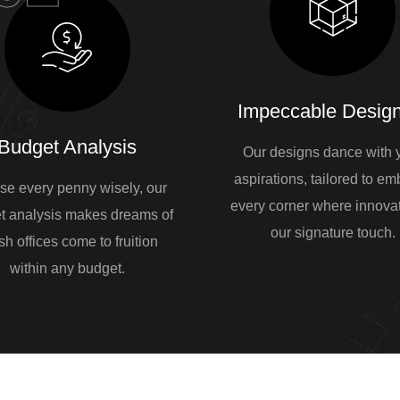
Impeccable Design
Budget Analysis
Our designs dance with 
aspirations, tailored to e
se every penny wisely, our
every corner where innovat
t analysis makes dreams of
our signature touch.
sh offices come to fruition
within any budget.