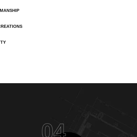
MANSHIP
CREATIONS
ITY
04