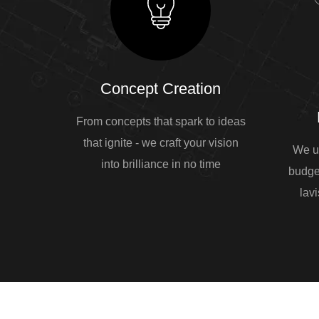
Concept Creation
From concepts that spark to ideas
that ignite - we craft your vision
We u
into brilliance in no time
budge
lavi