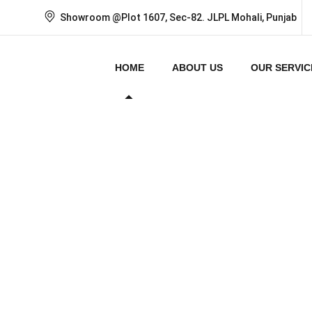
Showroom @Plot 1607, Sec-82. JLPL Mohali, Punjab
HOME
ABOUT US
OUR SERVIC