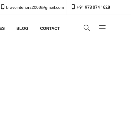
bravointeriors2008@gmail.com
+91 978 074 1628
ES
BLOG
CONTACT