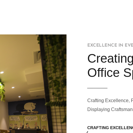
EXCELLENCE IN EV
Creating
Office 
Crafting Excellence, 
Displaying Craftsman
CRAFTING EXCELLEN