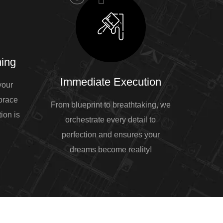
ing
Immediate Execution
your
mbrace
From blueprint to breathtaking, we
ion is
orchestrate every detail to
perfection and ensures your
dreams become reality!