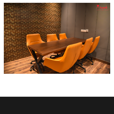
Break Out Room
DECOR
INTERIOR