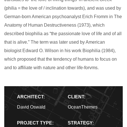
(philia = the love of / inclination towards), and was used by
German-born American psychoanalyst Erich Fromm in The
Anatomy of Human Destructiveness (1973), which
described biophilia as “the passionate love of life and of all
that is alive.” The term was later used by American
biologist Edward O. Wilson in his work Biophilia (1984),
which proposed that the tendency of humans to focus on
and to affiliate with nature and other life-forvms.
ARCHITECT:
CLIENT:
David Oswald
OceanThemes
PROJECT TYPE:
STRATEGY: