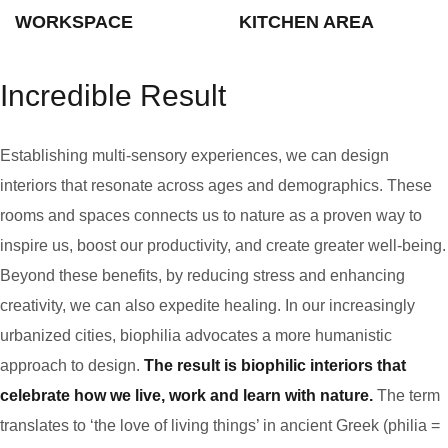
WORKSPACE
KITCHEN AREA
Incredible Result
Establishing multi-sensory experiences, we can design
interiors that resonate across ages and demographics. These
rooms and spaces connects us to nature as a proven way to
inspire us, boost our productivity, and create greater well-being.
Beyond these benefits, by reducing stress and enhancing
creativity, we can also expedite healing. In our increasingly
urbanized cities, biophilia advocates a more humanistic
approach to design.
The result is biophilic interiors that
celebrate how we live, work and learn with nature.
The term
translates to ‘the love of living things’ in ancient Greek (philia =