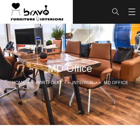
MD Office
HOME
PORTFOLIO
INTERIOR
MD OFFICE