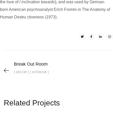
the love of / inclination towards), and was used by German-
born American psychoanalyst Erich Fromm in The Anatomy of
Human Destru ctiveness (1973).
Break Out Room
[ DECOR ] [ INTERIOR ]
Related Projects