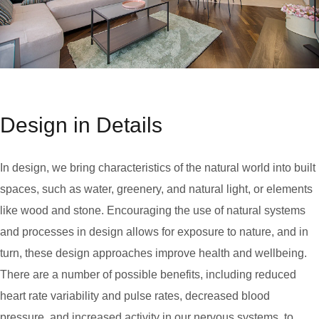
Design in Details
In design, we bring characteristics of the natural world into built
spaces, such as water, greenery, and natural light, or elements
like wood and stone. Encouraging the use of natural systems
and processes in design allows for exposure to nature, and in
turn, these design approaches improve health and wellbeing.
There are a number of possible benefits, including reduced
heart rate variability and pulse rates, decreased blood
pressure, and increased activity in our nervous systems, to