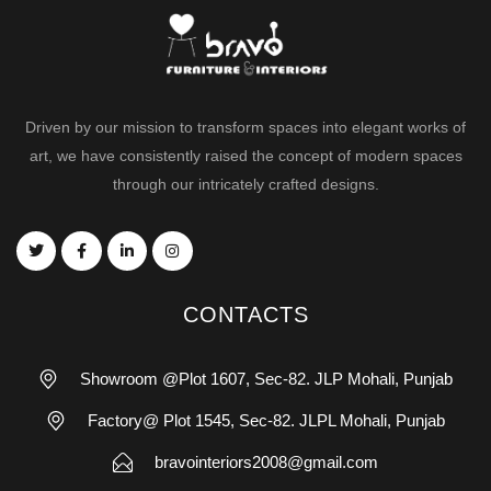
Driven by our mission to transform spaces into elegant works of
art, we have consistently raised the concept of modern spaces
through our intricately crafted designs.
CONTACTS
Showroom @Plot 1607, Sec-82. JLP Mohali, Punjab
Factory@ Plot 1545, Sec-82. JLPL Mohali, Punjab
bravointeriors2008@gmail.com