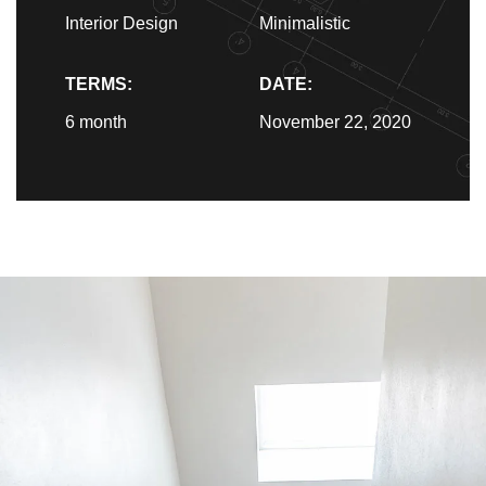
Interior Design
Minimalistic
TERMS:
DATE:
6 month
November 22, 2020