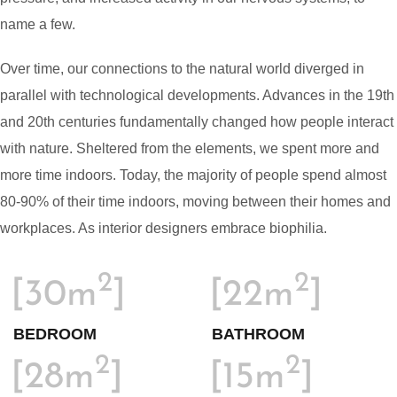
name a few.
Over time, our connections to the natural world diverged in
parallel with technological developments. Advances in the 19th
and 20th centuries fundamentally changed how people interact
with nature. Sheltered from the elements, we spent more and
more time indoors. Today, the majority of people spend almost
80-90% of their time indoors, moving between their homes and
workplaces. As interior designers embrace biophilia.
2
2
[30m
]
[22m
]
BEDROOM
BATHROOM
2
2
[28m
]
[15m
]