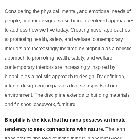
Considering the physical, mental, and emotional needs of
people, interior designers use human-centered approaches
to address how we live today. Creating novel approaches
to promoting health, safety, and welfare, contemporary
interiors are increasingly inspired by biophilia as a holistic
approach to promoting health, safety, and welfare,
contemporary interiors are increasingly inspired by
biophilia as a holistic approach to design. By definition,
interior design encompasses diverse aspects of our
environment. The discipline extends to building materials
and finishes; casework, furniture.
Biophilia is the idea that humans possess an innate
tendency to seek connections with nature.
The term
translates to ‘the love of living things’ in ancient Greek